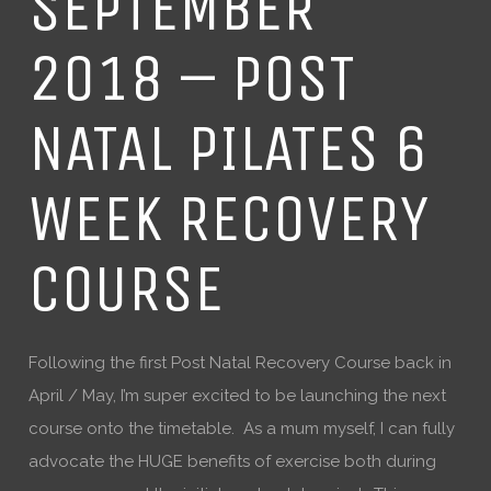
SEPTEMBER
2018 – POST
NATAL PILATES 6
WEEK RECOVERY
COURSE
Following the first Post Natal Recovery Course back in
April / May, I’m super excited to be launching the next
course onto the timetable. As a mum myself, I can fully
advocate the HUGE benefits of exercise both during