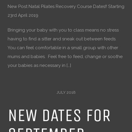
New Post Natal Pilates Recovery Course Dates!! Starting
23rd April 2019
Bringing your baby with you to class means no stress
having to find a sitter and sneak out between feeds.
You can feel comfortable in a small group with other
mums and babies. Feel free to feed, change or soothe
your babies as necessary in […]
JULY 2018
NEW DATES FOR