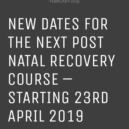
FEBRUARY 2019
NEW DATES FOR
THE NEXT POST
NATAL RECOVERY
COURSE –
STARTING 23RD
APRIL 2019