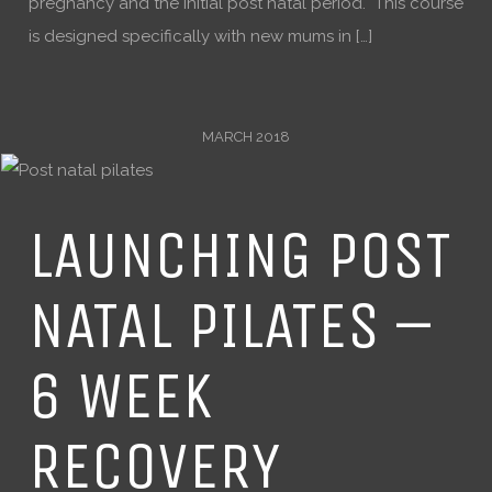
pregnancy and the initial post natal period. This course
is designed specifically with new mums in […]
MARCH 2018
LAUNCHING POST
NATAL PILATES –
6 WEEK
RECOVERY