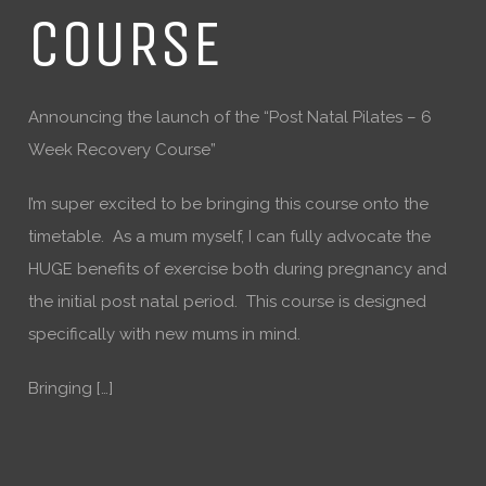
COURSE
Announcing the launch of the “Post Natal Pilates – 6
Week Recovery Course”
I’m super excited to be bringing this course onto the
timetable. As a mum myself, I can fully advocate the
HUGE benefits of exercise both during pregnancy and
the initial post natal period. This course is designed
specifically with new mums in mind.
Bringing […]