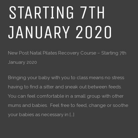
STARTING 7TH
JANUARY 2020
New Post Natal Pilates Recovery Course – Starting 7th
January 2020
Bringing your baby with you to class means no stress
having to find a sitter and sneak out between feeds.
You can feel comfortable in a small group with other
mums and babies. Feel free to feed, change or soothe
your babies as necessary in […]