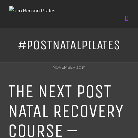
#POSTNATALPILATES
NOVEMBER 2019
THE NEXT POST
NATAL RECOVERY
COURSE –