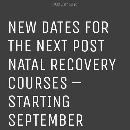
AUGUST 2019
NEW DATES FOR
THE NEXT POST
NATAL RECOVERY
COURSES –
STARTING
SEPTEMBER