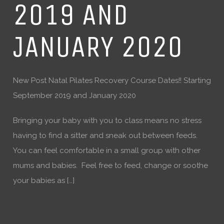
2019 AND
JANUARY 2020
New Post Natal Pilates Recovery Course Dates!! Starting
September 2019 and January 2020
Bringing your baby with you to class means no stress
having to find a sitter and sneak out between feeds.
You can feel comfortable in a small group with other
mums and babies. Feel free to feed, change or soothe
your babies as […]