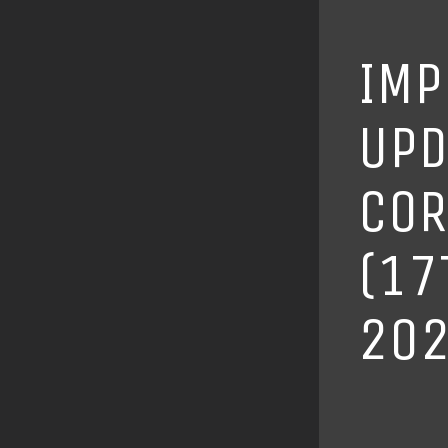
IMP
UPD
COR
(17
202