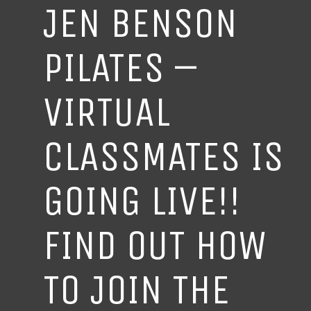
JEN BENSON
PILATES –
VIRTUAL
CLASSMATES IS
GOING LIVE!!
FIND OUT HOW
TO JOIN THE