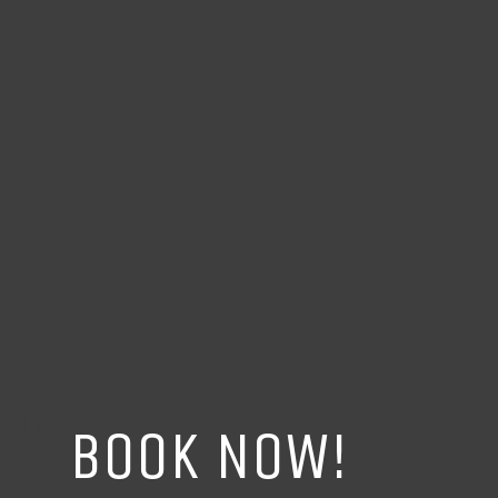
BOOK NOW!