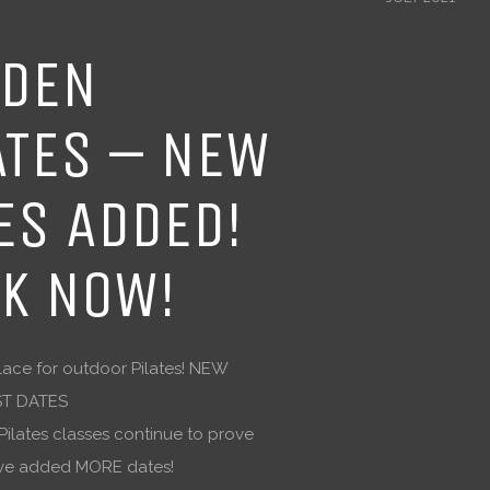
DEN
ATES – NEW
ES ADDED!
K NOW!
ace for outdoor Pilates! NEW
T DATES
ilates classes continue to prove
I’ve added MORE dates!