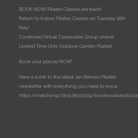
BOOK NOW! Pilates Classes are back!
Return to Indoor Pilates Classes on Tuesday 18th
May!
Continued Virtual Classmates Group online!
Limited Time Only Outdoor Garden Pilates!
Book your places NOW!
Here is a link to the latest Jen Benson Pilates
newsletter with everything you need to know.
https://mailchi.mp/2b5c85d71119/booknowbacktocla