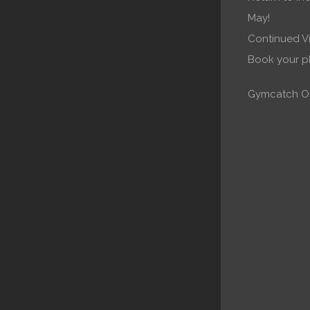
May!
Continued Vi
Book your 
Gymcatch On