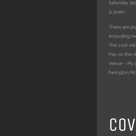
Saturday 31st
9.30am
There are pl
(including m
The cost wil
Pay on the d
Venue – My 
Farington Mo
COV