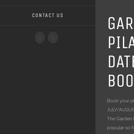
CONTACT US
GAR
PIL
DAT
BOO
Book your pl
JULY/AUGUS
The Garden P
popular so 