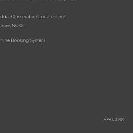
rtual Classmates Group online!
places NOW!
line Booking System
APRIL 2020