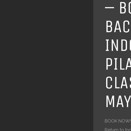
– B
BAC
IND
PIL
CLA
MAY
BOOK NOW! P
Return to In