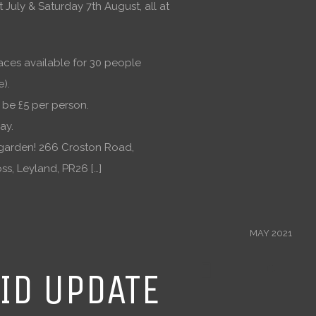
 July & Saturday 7th August, all at
aces available for 30 people
e).
l be £5 per person.
ay.
garden! 266 Croston Road,
ss, Leyland, PR26 […]
MAY 2021
ID UPDATE