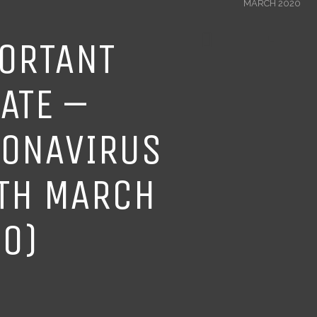
MARCH 2020
ORTANT
ATE –
ONAVIRUS
TH MARCH
0)