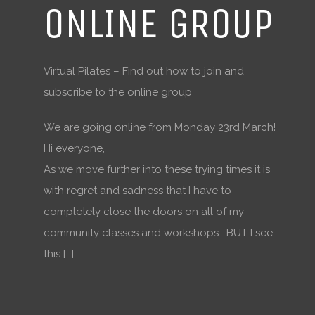
ONLINE GROUP
Virtual Pilates – Find out how to join and
subscribe to the online group
We are going online from Monday 23rd March!
Hi everyone,
As we move further into these trying times it is
with regret and sadness that I have to
completely close the doors on all of my
community classes and workshops. BUT I see
this […]