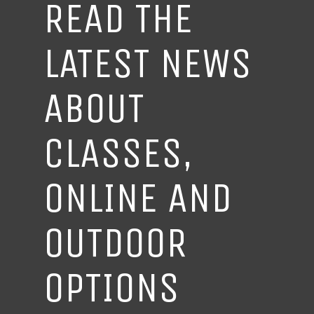
READ THE
LATEST NEWS
ABOUT
CLASSES,
ONLINE AND
OUTDOOR
OPTIONS