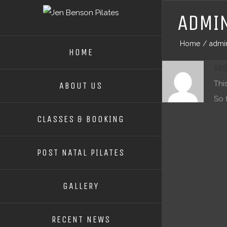
ADMI
Home
/
admi
HOME
AB
Thi
ABOUT US
So 
CLASSES & BOOKING
POST NATAL PILATES
GALLERY
RECENT NEWS