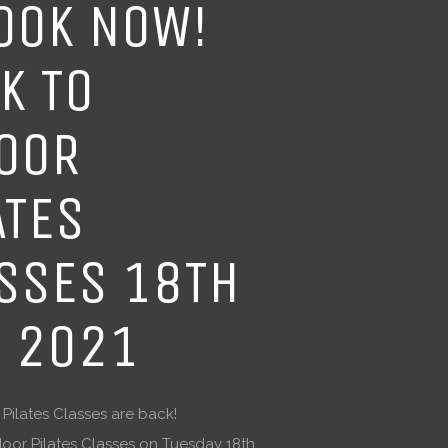
OOK NOW!
K TO
OOR
ATES
SSES 18TH
 2021
ilates Classes are back!
door Pilates Classes on Tuesday 18th