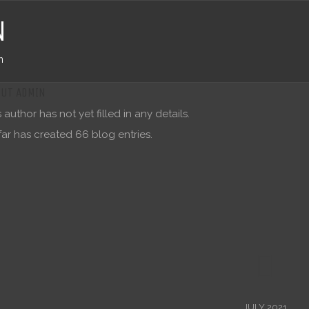
N
n
OUT
ADMIN
s author has not yet filled in any details.
far has created 66 blog entries.
JULY 2021