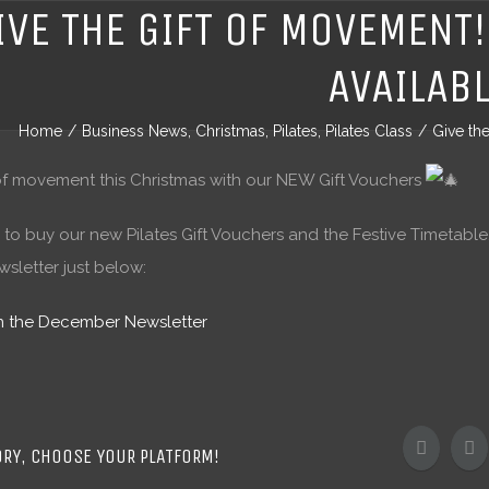
IVE THE GIFT OF MOVEMENT
AVAILAB
Home
/
Business News
,
Christmas
,
Pilates
,
Pilates Class
/
Give th
 of movement this Christmas with our NEW Gift Vouchers
 to buy our new Pilates Gift Vouchers and the Festive Timetable, 
letter just below:
en the December Newsletter
ORY, CHOOSE YOUR PLATFORM!