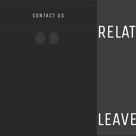
CONTACT US
RELA
LEAV