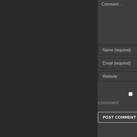
comment.