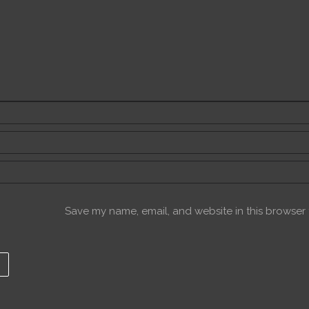
Save my name, email, and website in this browser f