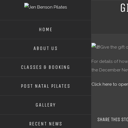
G
HOME
Give the gift
ABOUT US
For details of how
CLASSES & BOOKING
the December News
Click here to op
POST NATAL PILATES
GALLERY
SHARE THIS ST
RECENT NEWS