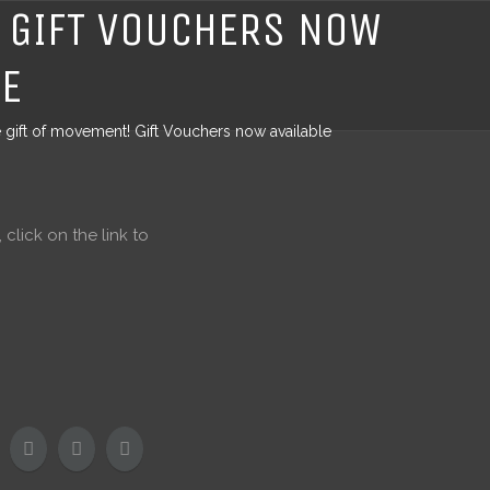
! GIFT VOUCHERS NOW
LE
e gift of movement! Gift Vouchers now available
click on the link to