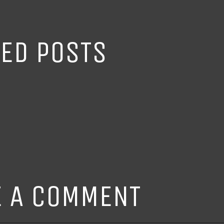
TED POSTS
E A COMMENT