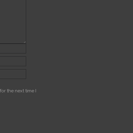
or the next time I