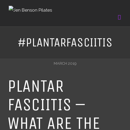
#PLANTARFASCIITIS
MARCH 2019
PLANTAR
FASCIITIS –
WHAT ARE THE