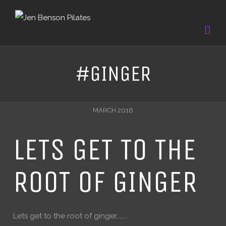
#GINGER
MARCH 2016
LETS GET TO THE
ROOT OF GINGER
Lets get to the root of ginger………