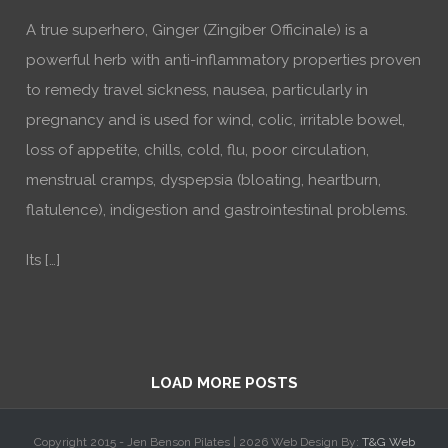
A true superhero, Ginger (Zingiber Officinale) is a
powerful herb with anti-inflammatory properties proven
to remedy travel sickness, nausea, particularly in
pregnancy and is used for wind, colic, irritable bowel,
loss of appetite, chills, cold, flu, poor circulation,
menstrual cramps, dyspepsia (bloating, heartburn,
flatulence), indigestion and gastrointestinal problems.
Its […]
LOAD MORE POSTS
Copyright 2015 - Jen Benson Pilates |
2026 Web Design By:
T&G Web