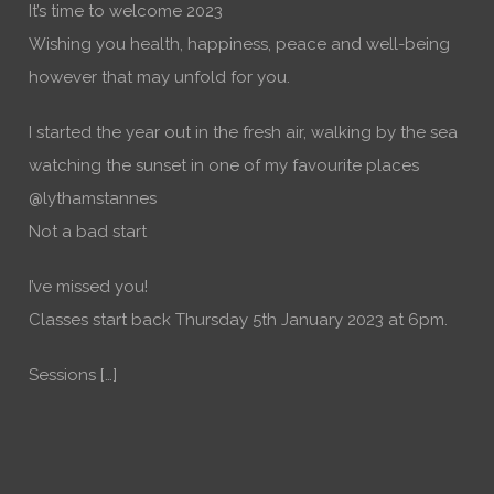
It’s time to welcome 2023
Wishing you health, happiness, peace and well-being
however that may unfold for you.
I started the year out in the fresh air, walking by the sea
watching the sunset in one of my favourite places
@lythamstannes
Not a bad start
I’ve missed you!
Classes start back Thursday 5th January 2023 at 6pm.
Sessions […]