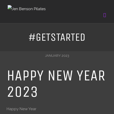
#GETSTARTED
JANUARY 2023
HAPPY NEW YEAR
2023
Happy New Year