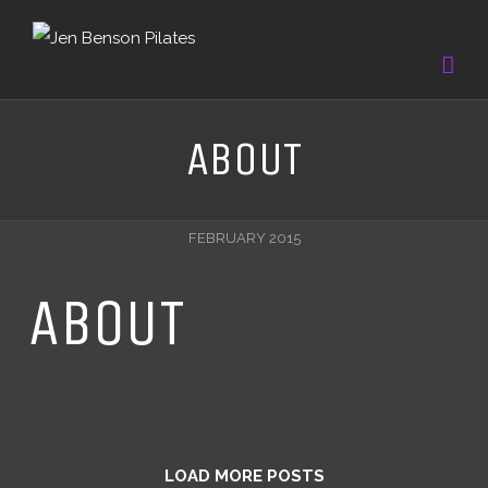
ABOUT
FEBRUARY 2015
ABOUT
LOAD MORE POSTS