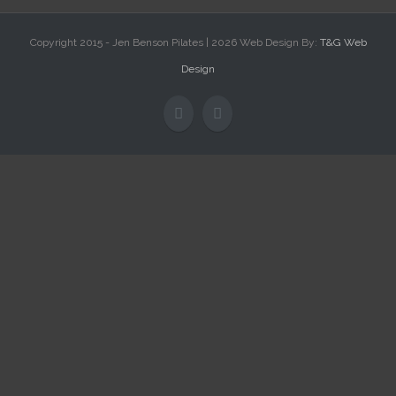
Copyright 2015 - Jen Benson Pilates |
2026 Web Design By:
T&G Web
Design